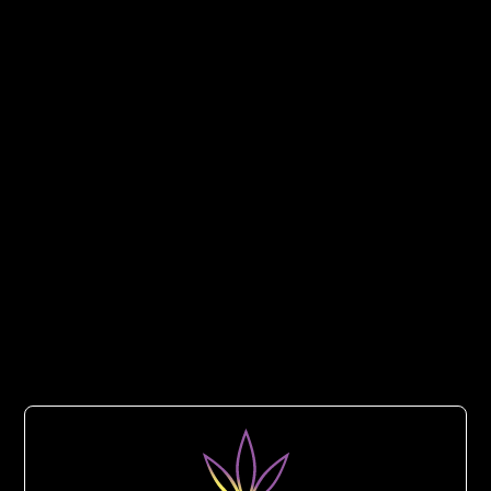
Taster Trio –
Infused Pre-Rolls